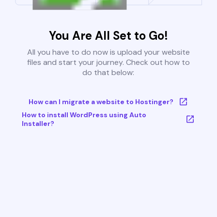
You Are All Set to Go!
All you have to do now is upload your website
files and start your journey. Check out how to
do that below:
How can I migrate a website to Hostinger?
How to install WordPress using Auto
Installer?